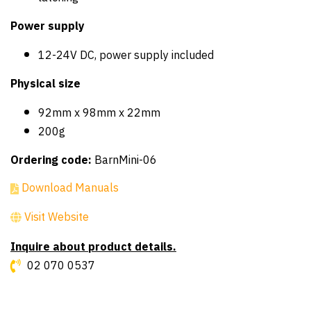
Power supply
12-24V DC, power supply included
Physical size
92mm x 98mm x 22mm
200g
Ordering code:
BarnMini-06
Download Manuals
Visit Website
Inquire about product details.
02 070 0537