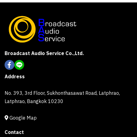
Broadcast Audio Service Co.,Ltd.
Address
No. 393, 3rd Floor, Sukhonthasawat Road, Latphrao,
Latphrao, Bangkok 10230
Google Map
Contact