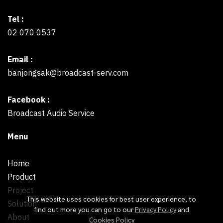
Tel :
02 070 0537
Email :
banjongsak@broadcast-serv.com
Facebook :
Broadcast Audio Service
Menu
Home
Product
Project
This website uses cookies for best user experience, to
Solution
find out more you can go to our
Privacy Policy
and
About
Cookies Policy