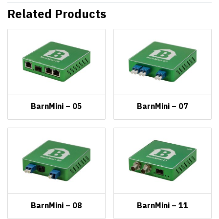
Related Products
BarnMini – 05
BarnMini – 07
BarnMini – 08
BarnMini – 11