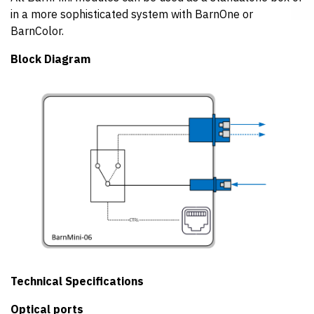
in a more sophisticated system with BarnOne or
BarnColor.
Block Diagram
Technical Specifications
Optical ports