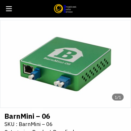
1/1
BarnMini – 06
SKU : BarnMini – 06