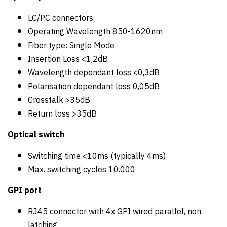
LC/PC connectors
Operating Wavelength 850-1620nm
Fiber type: Single Mode
Insertion Loss <1,2dB
Wavelength dependant loss <0,3dB
Polarisation dependant loss 0,05dB
Crosstalk >35dB
Return loss >35dB
Optical switch
Switching time <10ms (typically 4ms)
Max. switching cycles 10.000
GPI port
RJ45 connector with 4x GPI wired parallel, non
latching