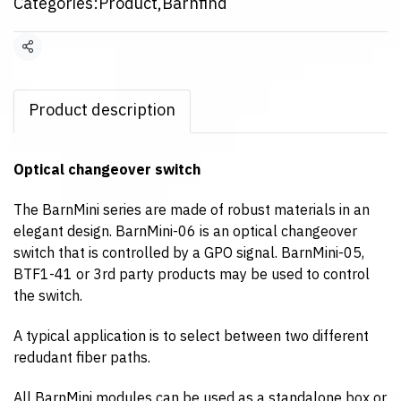
Categories:
Product
,
Barnfind
Share
Product description
Optical changeover switch
The BarnMini series are made of robust materials in an
elegant design. BarnMini-06 is an optical changeover
switch that is controlled by a GPO signal. BarnMini-05,
BTF1-41 or 3rd party products may be used to control
the switch.
A typical application is to select between two different
redudant fiber paths.
All BarnMini modules can be used as a standalone box or