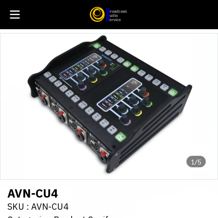
1/5
AVN-CU4
SKU : AVN-CU4