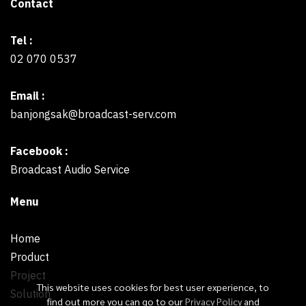
Contact
Tel :
02 070 0537
Email :
banjongsak@broadcast-serv.com
Facebook :
Broadcast Audio Service
Menu
Home
Product
Project
This website uses cookies for best user experience, to
Solution
find out more you can go to our
Privacy Policy
and