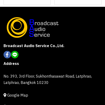
Broadcast Audio Service Co.,Ltd.
Address
No. 393, 3rd Floor, Sukhonthasawat Road, Latphrao,
Latphrao, Bangkok 10230
Google Map