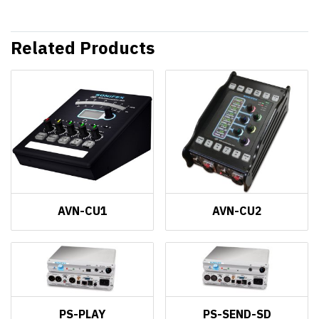
Related Products
AVN-CU1
AVN-CU2
PS-PLAY
PS-SEND-SD