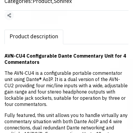
Categories:
Product
,
Sonifex
Share
Product description
AVN-CU4 Configurable Dante Commentary Unit for 4
Commentators
The AVN-CU4 is a configurable portable commentator
unit using Dante® AoIP. It is a dual version of the AVN-
CU2 providing four mic/line inputs with a wide, adjustable
gain range and four stereo headphone outputs with
lockable jack sockets, suitable for operation by three or
four commentators.
Fully featured, this unit allows you to handle virtually any
commentary situation with both Dante AoIP and 4 wire
connections, dual redundant Dante networking and