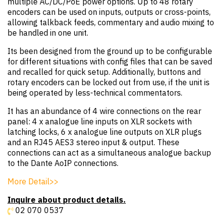
multiple AC/DC/PoE power options. Up to 48 rotary
encoders can be used on inputs, outputs or cross-points,
allowing talkback feeds, commentary and audio mixing to
be handled in one unit.
Its been designed from the ground up to be configurable
for different situations with config files that can be saved
and recalled for quick setup. Additionally, buttons and
rotary encoders can be locked out from use, if the unit is
being operated by less-technical commentators.
It has an abundance of 4 wire connections on the rear
panel: 4 x analogue line inputs on XLR sockets with
latching locks, 6 x analogue line outputs on XLR plugs
and an RJ45 AES3 stereo input & output. These
connections can act as a simultaneous analogue backup
to the Dante AoIP connections.
More Detail>>
Inquire about product details.
02 070 0537