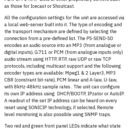
as those for Icecast or Shoutcast.
All the configuration settings for the unit are accessed via
a local web-server built into it. The type of encoding and
the transport mechanism are defined by selecting the
connection from a pre-defined list. The PS-SEND-SD
encodes an audio source into an MP3 (from analogue or
digital inputs), G.711 or PCM (from analogue inputs only)
audio stream using HTTP, RTP, raw UDP or raw TCP
protocols, including multicast support and the following
encoder types are available: Mpeg1 & 2 Layer3, MP3
CBR (constrant bit-rate), PCM linear and A-law, U-law,
with 8kHz-48kHz sample rates . The unit can configure
its own IP address using DHCP/BOOTP, IPzator or AutoIP.
A readout of the set IP address can be heard on every
reset using SONICIP technology, if selected. Remote
level monitoring is also possible using SNMP traps.
Two red and green front panel LEDs indicate what state