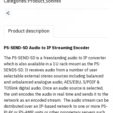
Categories:
Product
,
Sonifex
Share
Product description
PS-SEND-SD Audio to IP Streaming Encoder
The PS-SEND-SD is a freestanding audio to IP converter
which is also available in a 1U rack-mount as the PS-
SENDS-SD. It receives audio from a number of user
selectable external stereo sources including balanced
and unbalanced analogue audio, AES/EBU, S/PDIF &
TOSlink digital audio. Once an audio source is selected,
the unit encodes the audio in real time and sends it to the
network as an encoded stream. The audio stream can be
distributed over an IP-based network to one or more PS-
PLAY or PS-AMP units or other proprietary servers such