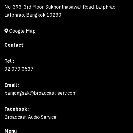
No. 393, 3rd Floor, Sukhonthasawat Road, Latphrao,
Latphrao, Bangkok 10230
Google Map
Contact
Tel :
02 070 0537
Email :
banjongsak@broadcast-serv.com
Facebook :
Broadcast Audio Service
Menu