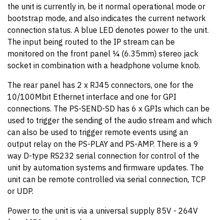
the unit is currently in, be it normal operational mode or
bootstrap mode, and also indicates the current network
connection status. A blue LED denotes power to the unit.
The input being routed to the IP stream can be
monitored on the front panel ¼ (6.35mm) stereo jack
socket in combination with a headphone volume knob.
The rear panel has 2 x RJ45 connectors, one for the
10/100Mbit Ethernet interface and one for GPI
connections. The PS-SEND-SD has 6 x GPIs which can be
used to trigger the sending of the audio stream and which
can also be used to trigger remote events using an
output relay on the PS-PLAY and PS-AMP. There is a 9
way D-type RS232 serial connection for control of the
unit by automation systems and firmware updates. The
unit can be remote controlled via serial connection, TCP
or UDP.
Power to the unit is via a universal supply 85V - 264V