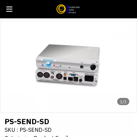
1/3
PS-SEND-SD
SKU : PS-SEND-SD