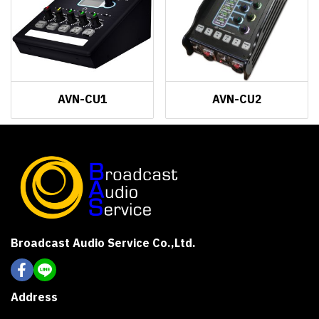
AVN-CU1
AVN-CU2
Broadcast Audio Service Co.,Ltd.
Address