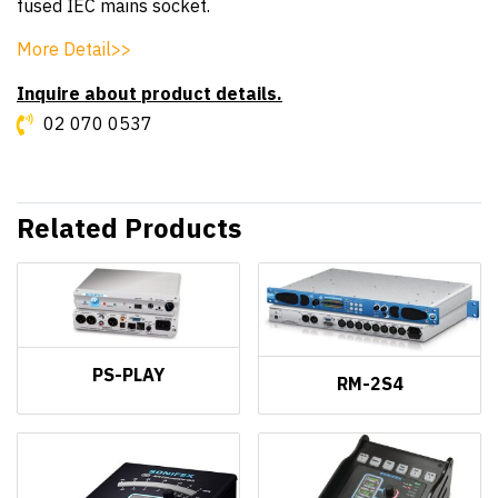
fused IEC mains socket.
More Detail>>
Inquire about product details.
02 070 0537
Related Products
PS-PLAY
RM-2S4