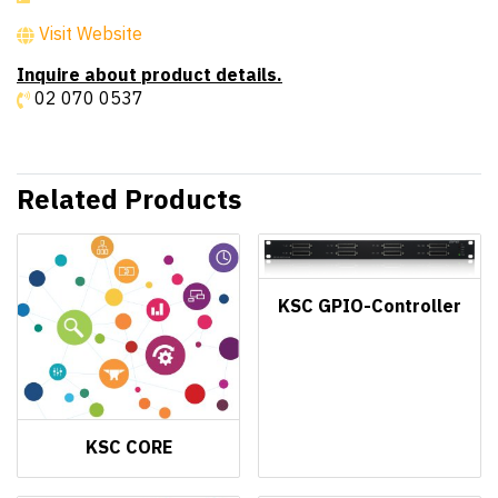
Visit Website
Inquire about product details.
02 070 0537
Related Products
KSC GPIO-Controller
KSC CORE