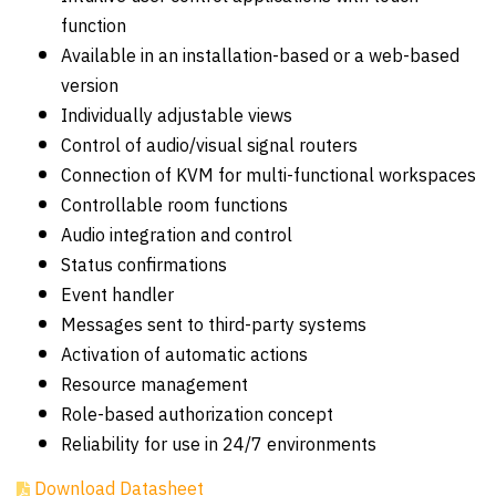
function
Available in an installation-based or a web-based
version
Individually adjustable views
Control of audio/visual signal routers
Connection of KVM for multi-functional workspaces
Controllable room functions
Audio integration and control
Status confirmations
Event handler
Messages sent to third-party systems
Activation of automatic actions
Resource management
Role-based authorization concept
Reliability for use in 24/7 environments
Download Datasheet