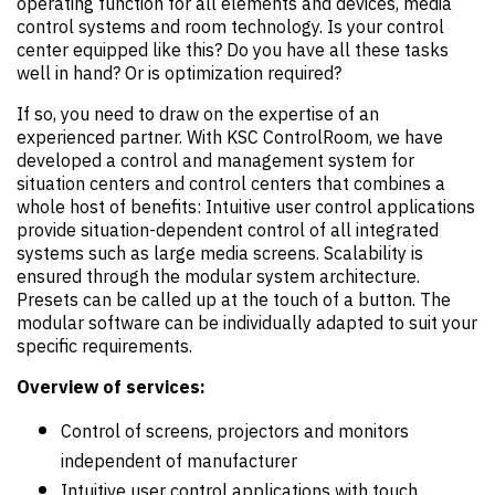
operating function for all elements and devices, media
control systems and room technology. Is your control
center equipped like this? Do you have all these tasks
well in hand? Or is optimization required?
If so, you need to draw on the expertise of an
experienced partner. With KSC ControlRoom, we have
developed a control and management system for
situation centers and control centers that combines a
whole host of benefits: Intuitive user control applications
provide situation-dependent control of all integrated
systems such as large media screens. Scalability is
ensured through the modular system architecture.
Presets can be called up at the touch of a button. The
modular software can be individually adapted to suit your
specific requirements.
Overview of services:
Control of screens, projectors and monitors
independent of manufacturer
Intuitive user control applications with touch