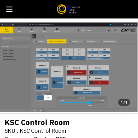
1/1
KSC Control Room
SKU : KSC Control Room