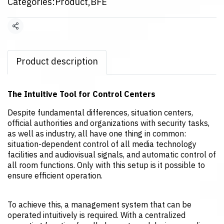
Categories:
Product
,
BFE
Share
Product description
The Intuitive Tool for Control Centers
Despite fundamental differences, situation centers,
official authorities and organizations with security tasks,
as well as industry, all have one thing in common:
situation-dependent control of all media technology
facilities and audiovisual signals, and automatic control of
all room functions. Only with this setup is it possible to
ensure efficient operation.
To achieve this, a management system that can be
operated intuitively is required. With a centralized