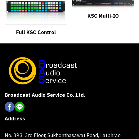
KSC Multi-IO
Full KSC Control
Broadcast Audio Service Co.,Ltd.
Address
No. 393, 3rd Floor, Sukhonthasawat Road, Latphrao,