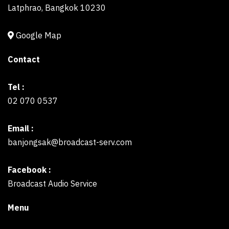
Latphrao, Bangkok 10230
Google Map
Contact
Tel :
02 070 0537
Email :
banjongsak@broadcast-serv.com
Facebook :
Broadcast Audio Service
Menu