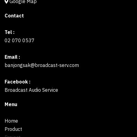
Google Map
Contact
Tel :
02 070 0537
Email :
banjongsak@broadcast-serv.com
Facebook :
Broadcast Audio Service
Menu
Home
Product