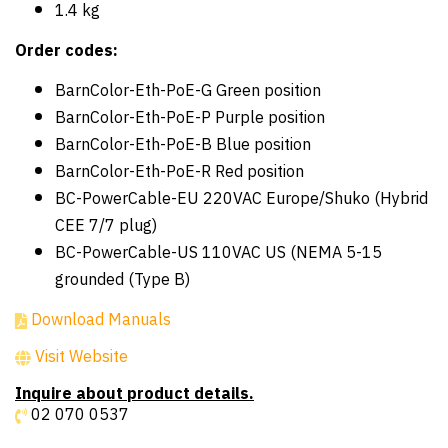
1.4 kg
Order codes:
BarnColor-Eth-PoE-G Green position
BarnColor-Eth-PoE-P Purple position
BarnColor-Eth-PoE-B Blue position
BarnColor-Eth-PoE-R Red position
BC-PowerCable-EU 220VAC Europe/Shuko (Hybrid
CEE 7/7 plug)
BC-PowerCable-US 110VAC US (NEMA 5-15
grounded (Type B)
Download Manuals
Visit Website
Inquire about product details.
02 070 0537