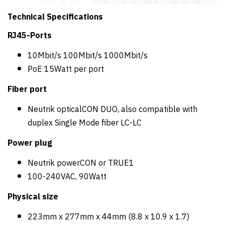
Technical Specifications
RJ45-Ports
10Mbit/s 100Mbit/s 1000Mbit/s
PoE 15Watt per port
Fiber port
Neutrik opticalCON DUO, also compatible with
duplex Single Mode fiber LC-LC
Power plug
Neutrik powerCON or TRUE1
100-240VAC, 90Watt
Physical size
223mm x 277mm x 44mm (8.8 x 10.9 x 1.7)