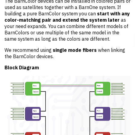
The BarnColor devices can be installed in colored pairs or
used as satellites together with a BarnOne system. If
building a pure BarnColor system you can
start with any
color-matching pair and extend the system later
as
your need expands. You can combine different models of
BarnColors or use multiple of the same model in the
same system as long as the colors are different.
We recommend using
single mode fibers
when linking
the BarnColor devices.
Block Diagram