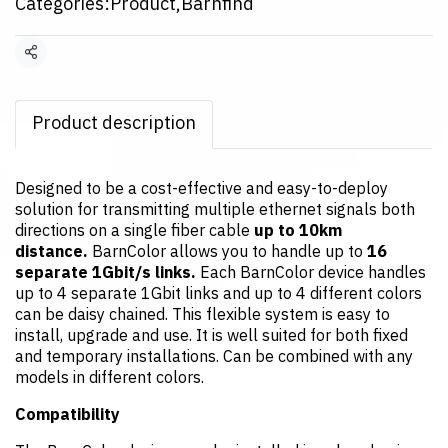
Categories:
Product
,
Barnfind
Share
Product description
Designed to be a cost-effective and easy-to-deploy
solution for transmitting multiple ethernet signals both
directions on a single fiber cable
up to 10km
distance.
BarnColor allows you to handle up to
16
separate 1Gbit/s links.
Each BarnColor device handles
up to 4 separate 1Gbit links and up to 4 different colors
can be daisy chained. This flexible system is easy to
install, upgrade and use. It is well suited for both fixed
and temporary installations. Can be combined with any
models in different colors.
Compatibility