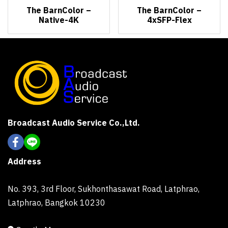
The BarnColor –
The BarnColor –
Native-4K
4xSFP-Flex
Broadcast Audio Service Co.,Ltd.
Address
No. 393, 3rd Floor, Sukhonthasawat Road, Latphrao,
Latphrao, Bangkok 10230