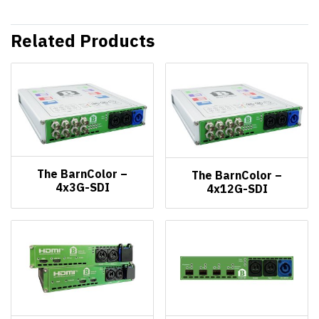
Related Products
The BarnColor –
The BarnColor –
4x3G-SDI
4x12G-SDI