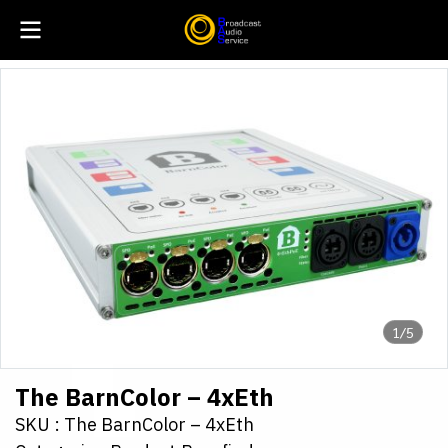
1/5
The BarnColor – 4xEth
SKU : The BarnColor – 4xEth