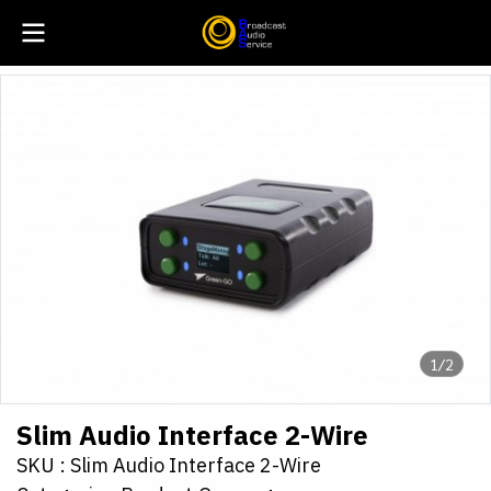
1/2
Slim Audio Interface 2-Wire
SKU : Slim Audio Interface 2-Wire