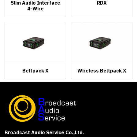
Slim Audio Interface
RDX
4-Wire
Beltpack X
Wireless Beltpack X
Broadcast Audio Service Co.,Ltd.