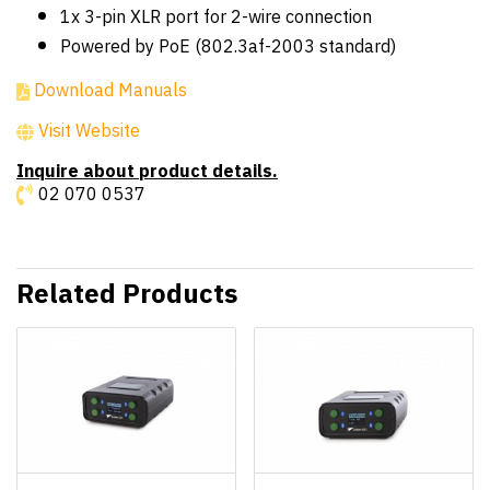
1x 3-pin XLR port for 2-wire connection
Powered by PoE (802.3af-2003 standard)
Download Manuals
Visit Website
Inquire about product details.
02 070 0537
Related Products