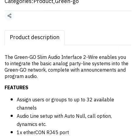
Categories:
Product
,
Green-go
Share
Product description
The Green-GO Slim Audio Interface 2-Wire enables you
to integrate the basic analog party-line systems into the
Green-GO network, complete with announcements and
program audio.
FEATURES
Assign users or groups to up to 32 available
channels
Audio Line setup with Auto Null, call option,
dynamics etc.
1x etherCON RJ45 port