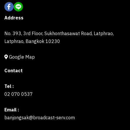
Address
No. 393, 3rd Floor, Sukhonthasawat Road, Latphrao,
Latphrao, Bangkok 10230
Google Map
Contact
Tel :
02 070 0537
Email :
banjongsak@broadcast-serv.com