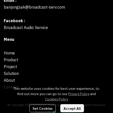
Email :
banjongsak@broadcast-serv.com
Facebook :
Broadcast Audio Service
Menu
Home
Product
Project
Solution
About
Contact
This website uses cookies for best user experience, to
find out more you can go to our
Privacy Policy
and
Cookies Policy
© Copyright 2025 Broadcast Audio Service Co.,Ltd. All Rights Reserved.
Set Cookies
Accept All
Powered By
MakeWebEasy