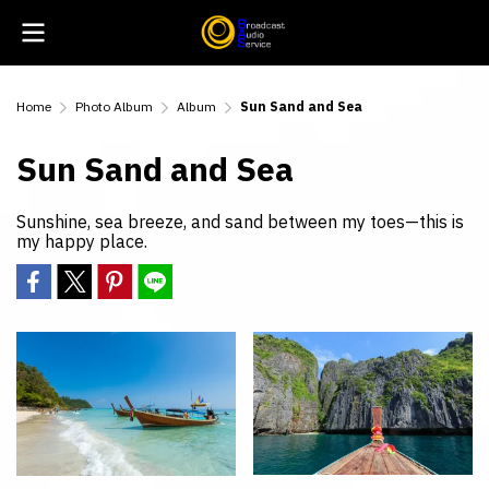
Home
Photo Album
Album
Sun Sand and Sea
Sun Sand and Sea
Sunshine, sea breeze, and sand between my toes—this is
my happy place.