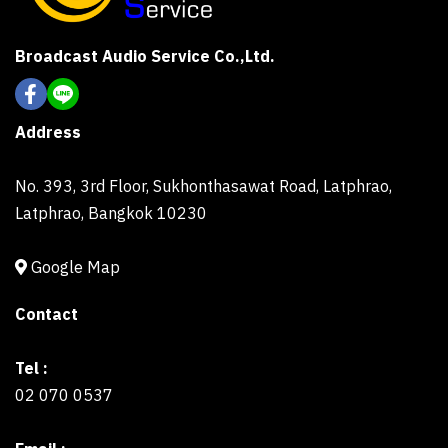
Broadcast Audio Service Co.,Ltd.
Address
No. 393, 3rd Floor, Sukhonthasawat Road, Latphrao,
Latphrao, Bangkok 10230
Google Map
Contact
Tel :
02 070 0537