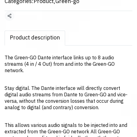
Categories:
Product
,
Green-go
Share
Product description
The Green-GO Dante interface links up to 8 audio
streams (4 in / 4 Out) from and into the Green-GO
network.
Stay digital. The Dante interface will directly convert
digital audio streams from Dante to Green-GO and vice-
versa, without the conversion losses that occur during
analog to digital (and contrary) conversion.
This allows various audio signals to be injected into and
extracted from the Green-GO network All Green-GO