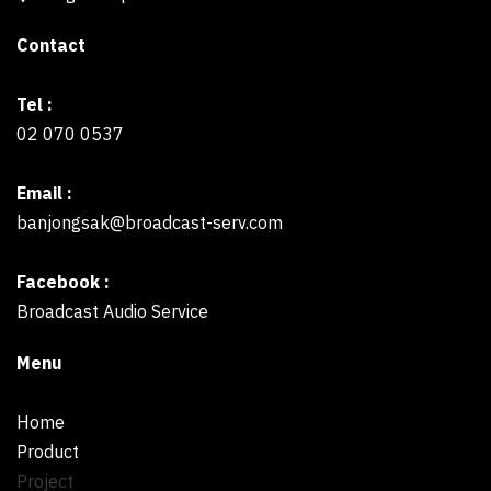
Contact
Tel :
02 070 0537
Email :
banjongsak@broadcast-serv.com
Facebook :
Broadcast Audio Service
Menu
Home
Product
Project