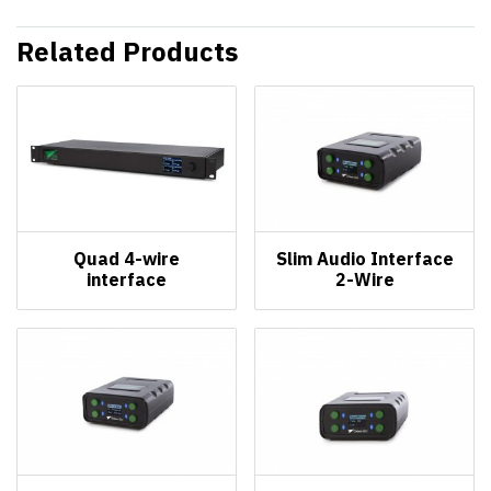
Related Products
Quad 4-wire
Slim Audio Interface
interface
2-Wire