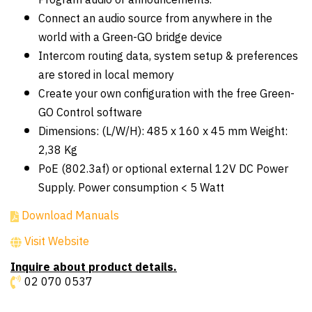
Program audio or announcements.
Connect an audio source from anywhere in the
world with a Green-GO bridge device
Intercom routing data, system setup & preferences
are stored in local memory
Create your own configuration with the free Green-
GO Control software
Dimensions: (L/W/H): 485 x 160 x 45 mm Weight:
2,38 Kg
PoE (802.3af) or optional external 12V DC Power
Supply. Power consumption < 5 Watt
Download Manuals
Visit Website
Inquire about product details.
02 070 0537