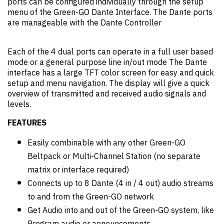
ports can be configured individually through the setup
menu of the Green-GO Dante Interface. The Dante ports
are manageable with the Dante Controller
Each of the 4 dual ports can operate in a full user based
mode or a general purpose line in/out mode The Dante
interface has a large TFT color screen for easy and quick
setup and menu navigation. The display will give a quick
overview of transmitted and received audio signals and
levels.
FEATURES
Easily combinable with any other Green-GO
Beltpack or Multi-Channel Station (no separate
matrix or interface required)
Connects up to 8 Dante (4 in / 4 out) audio streams
to and from the Green-GO network
Get Audio into and out of the Green-GO system, like