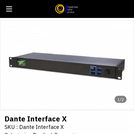
1/2
Dante Interface X
SKU : Dante Interface X