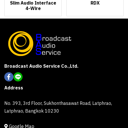
Slim Audio Interface
RDX
4-Wire
Broadcast Audio Service Co.,Ltd.
Address
No. 393, 3rd Floor, Sukhonthasawat Road, Latphrao,
Latphrao, Bangkok 10230
Google Map