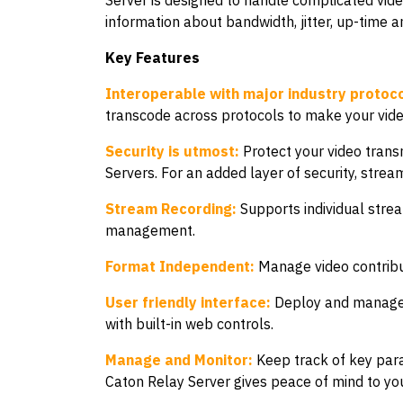
Server is designed to handle complicated video
information about bandwidth, jitter, up-time 
Key Features
Interoperable with major industry protoco
transcode across protocols to make your vid
Security is utmost:
Protect your video trans
Servers. For an added layer of security, strea
Stream Recording:
Supports individual strea
management.
Format Independent:
Manage video contribut
User friendly interface:
Deploy and manage c
with built-in web controls.
Manage and Monitor:
Keep track of key para
Caton Relay Server gives peace of mind to you