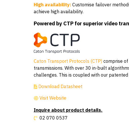
High availability:
Customise failover methods 
achieve high availability.
Powered by CTP for superior video tra
Caton Transport Protocols (CTP)
comprise of o
transmissions. With over 30 in-built algorit
challenges. This is coupled with our patented
Download Datasheet
Visit Website
Inquire about product details.
02 070 0537