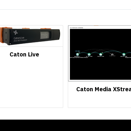
Caton Live
Caton Media XStre