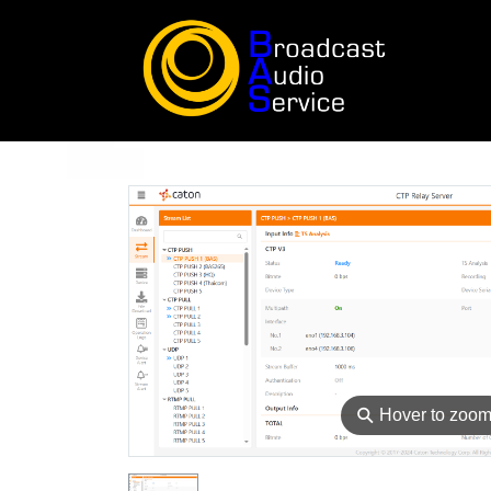
⚲
Hover to zoo