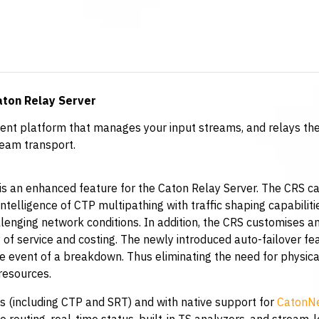
aton Relay Server
nt platform that manages your input streams, and relays the
ream transport.
is an enhanced feature for the Caton Relay Server. The CRS c
intelligence of CTP multipathing with traffic shaping capabilit
llenging network conditions. In addition, the CRS customises an
 of service and costing. The newly introduced auto-failover fe
 event of a breakdown. Thus eliminating the need for physical
resources.
s (including CTP and SRT) and with native support for
CatonNe