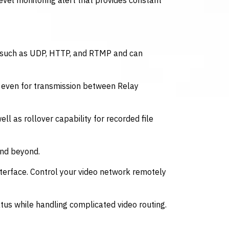
level monitoring alert that provides constant
s such as UDP, HTTP, and RTMP and can
, even for transmission between Relay
ll as rollover capability for recorded file
and beyond.
erface. Control your video network remotely
tus while handling complicated video routing.