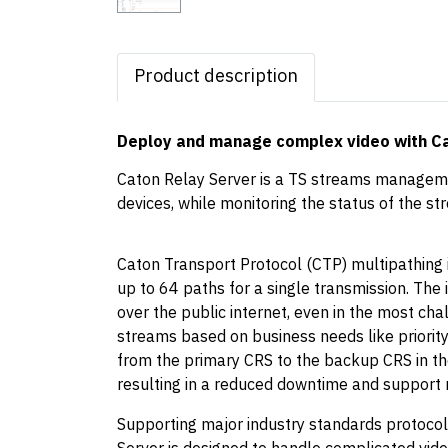
Product description
Deploy and manage complex video with C
Caton Relay Server is a TS streams manageme
devices, while monitoring the status of the st
Caton Transport Protocol (CTP) multipathing 
up to 64 paths for a single transmission. The 
over the public internet, even in the most cha
streams based on business needs like priority
from the primary CRS to the backup CRS in the
resulting in a reduced downtime and support 
Supporting major industry standards protocol