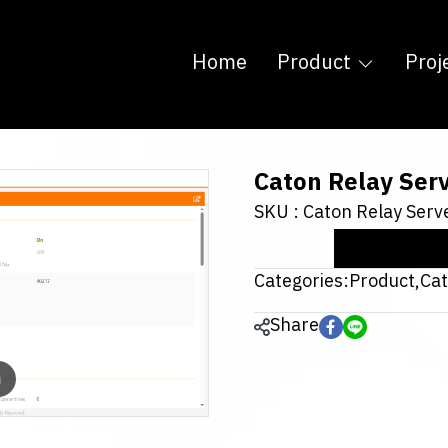
Home
Product
Proj
Caton Relay Ser
SKU : Caton Relay Serv
Categories:
Product
,
Ca
Share
m