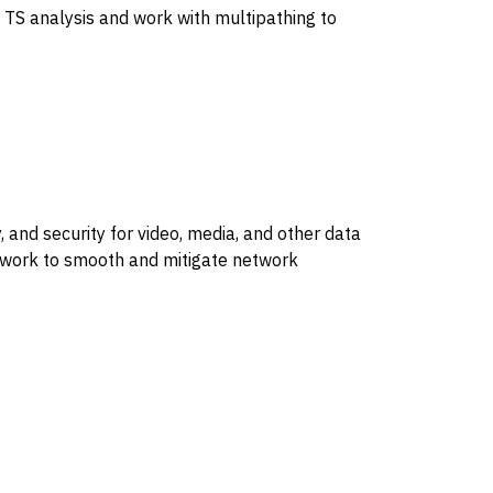
 TS analysis and work with multipathing to
, and security for video, media, and other data
t work to smooth and mitigate network