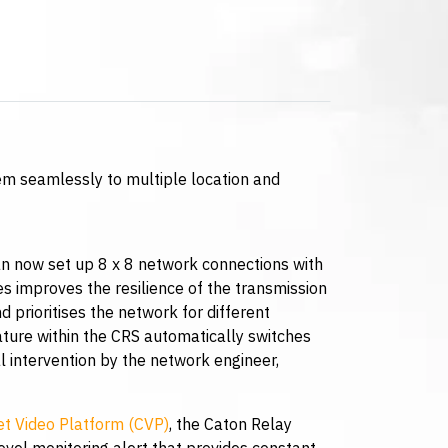
m seamlessly to multiple location and
an now set up 8 x 8 network connections with
ies improves the resilience of the transmission
d prioritises the network for different
ature within the CRS automatically switches
 intervention by the network engineer,
t Video Platform (CVP)
, the Caton Relay