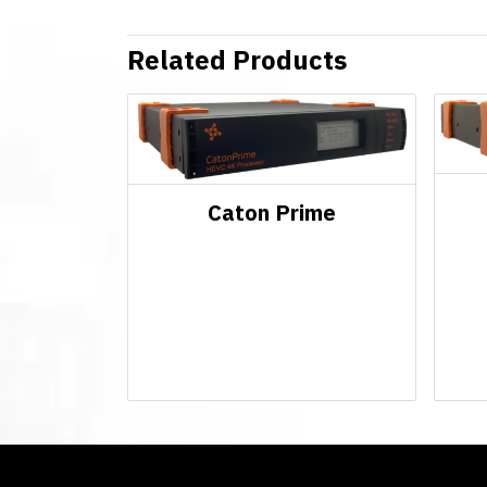
Related Products
Caton Prime