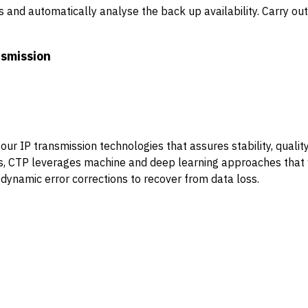
and automatically analyse the back up availability. Carry out
nsmission
ur IP transmission technologies that assures stability, quality
hms, CTP leverages machine and deep learning approaches tha
 dynamic error corrections to recover from data loss.