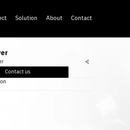
ect
Solution
About
Contact
ver
er
Share
Contact us
ton