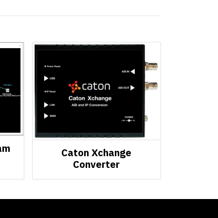
am
Caton Xchange
Converter