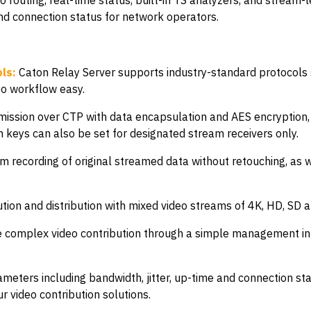
 routing, real-time status, built-in TS analyzers, and stream-
and connection status for network operators.
ls:
Caton Relay Server supports industry-standard protocol
eo workflow easy.
mission over CTP with data encapsulation and AES encryption
m keys can also be set for designated stream receivers only.
m recording of original streamed data without retouching, as we
ion and distribution with mixed video streams of 4K, HD, SD 
omplex video contribution through a simple management int
meters including bandwidth, jitter, up-time and connection sta
r video contribution solutions.